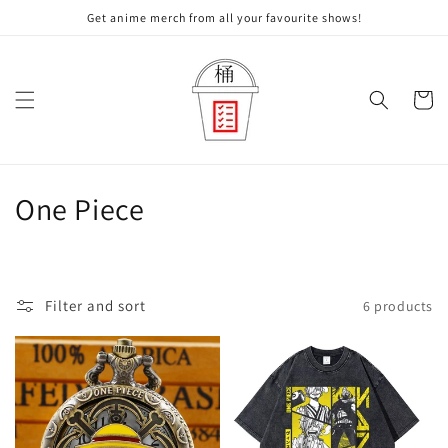
Skip to
Get anime merch from all your favourite shows!
content
Cart
C
One Piece
o
l
Filter and sort
6 products
l
e
c
t