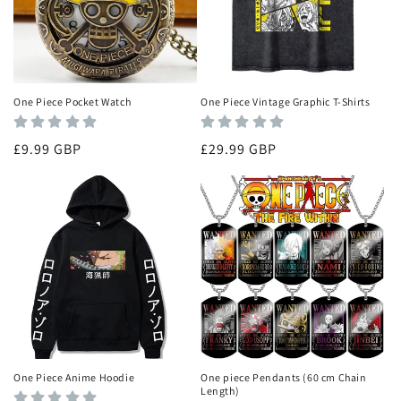
i
o
n
One Piece Pocket Watch
One Piece Vintage Graphic T-Shirts
:
Regular
£9.99 GBP
Regular
£29.99 GBP
price
price
One Piece Anime Hoodie
One piece Pendants (60 cm Chain
Length)