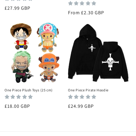
Regular
£27.99 GBP
Regular
From £2.30 GBP
price
price
One Piece Plush Toys (25 cm)
One Piece Pirate Hoodie
Regular
£18.00 GBP
Regular
£24.99 GBP
price
price