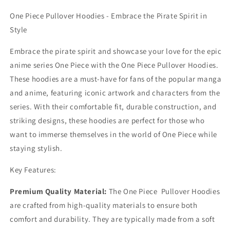
One Piece Pullover Hoodies - Embrace the Pirate Spirit in
Style
Embrace the pirate spirit and showcase your love for the epic
anime series One Piece with the One Piece Pullover Hoodies.
These hoodies are a must-have for fans of the popular manga
and anime, featuring iconic artwork and characters from the
series. With their comfortable fit, durable construction, and
striking designs, these hoodies are perfect for those who
want to immerse themselves in the world of One Piece while
staying stylish.
Key Features:
Premium Quality Material:
The One Piece Pullover Hoodies
are crafted from high-quality materials to ensure both
comfort and durability. They are typically made from a soft