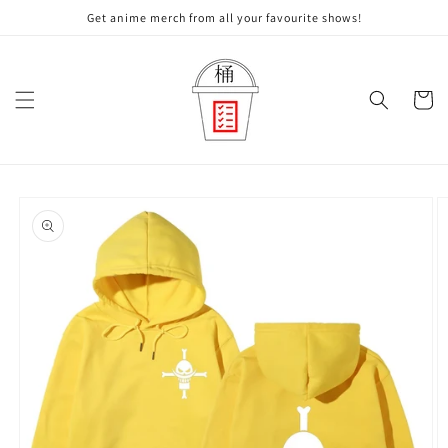
Skip to
Get anime merch from all your favourite shows!
content
Cart
Skip to
product
information