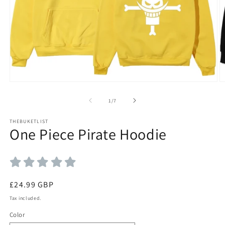
Open
O
media
m
1
2
of
1
/
7
in
in
modal
m
THEBUKETLIST
One Piece Pirate Hoodie
Regular
£24.99 GBP
price
Tax included.
Color