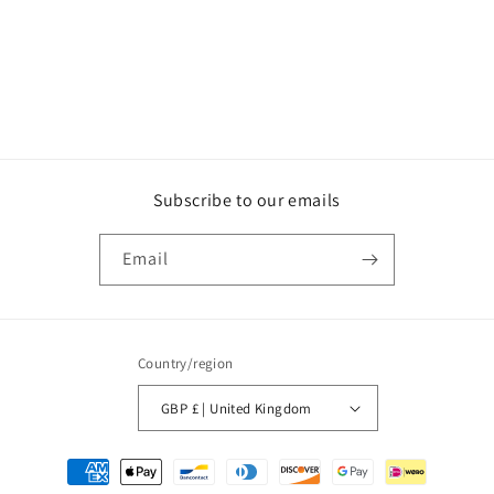
Subscribe to our emails
Email
Country/region
GBP £ | United Kingdom
Payment
methods