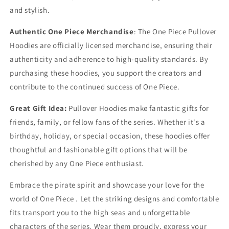
and stylish.
Authentic One Piece Merchandise
: The One Piece Pullover
Hoodies are officially licensed merchandise, ensuring their
authenticity and adherence to high-quality standards. By
purchasing these hoodies, you support the creators and
contribute to the continued success of One Piece.
Great Gift Idea:
Pullover Hoodies make fantastic gifts for
friends, family, or fellow fans of the series. Whether it's a
birthday, holiday, or special occasion, these hoodies offer
thoughtful and fashionable gift options that will be
cherished by any One Piece enthusiast.
Embrace the pirate spirit and showcase your love for the
world of One Piece . Let the striking designs and comfortable
fits transport you to the high seas and unforgettable
characters of the series. Wear them proudly, express your