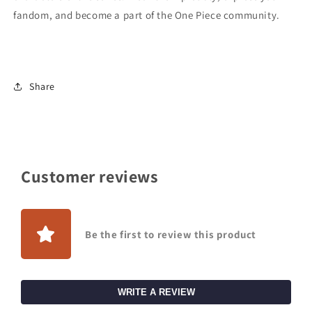
fandom, and become a part of the One Piece community.
Share
Customer reviews
Be the first to review this product
WRITE A REVIEW