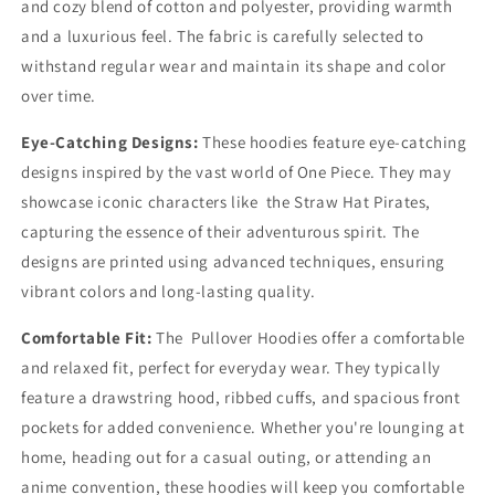
and cozy blend of cotton and polyester, providing warmth
and a luxurious feel. The fabric is carefully selected to
withstand regular wear and maintain its shape and color
over time.
Eye-Catching Designs:
These hoodies feature eye-catching
designs inspired by the vast world of One Piece. They may
showcase iconic characters like the Straw Hat Pirates,
capturing the essence of their adventurous spirit. The
designs are printed using advanced techniques, ensuring
vibrant colors and long-lasting quality.
Comfortable Fit:
The Pullover Hoodies offer a comfortable
and relaxed fit, perfect for everyday wear. They typically
feature a drawstring hood, ribbed cuffs, and spacious front
pockets for added convenience. Whether you're lounging at
home, heading out for a casual outing, or attending an
anime convention, these hoodies will keep you comfortable