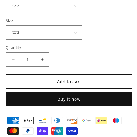
Size
Quantity
Decrease
Increase
quantity
quantity
for
for
One
One
Add to cart
Piece
Piece
Pirate
Pirate
Buy it now
Hoodie
Hoodie