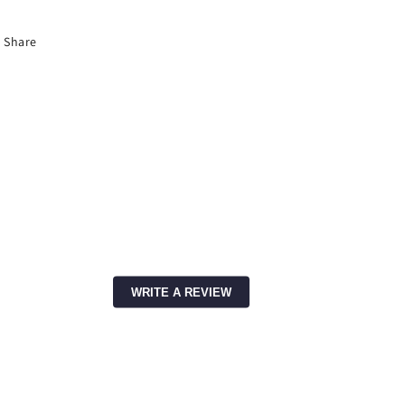
Share
WRITE A REVIEW