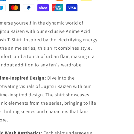
merse yourself in the dynamic world of
jitsu Kaizen with our exclusive Anime Acid
sh T-Shirt. Inspired by the electrifying energy
 the anime series, this shirt combines style,
mfort, and a touch of urban flair, making it a
andout addition to any fan's wardrobe.
ime-Inspired Design:
Dive into the
ptivating visuals of Jujitsu Kaizen with our
ime-inspired design. The shirt showcases
onic elements from the series, bringing to life
e thrilling scenes and characters that fans
ore.
id Wash Aesthetics:
Each shirt undergoes a