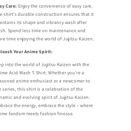
sy Care:
Enjoy the convenience of easy care.
e shirt's durable construction ensures that it
intains its shape and vibrancy wash after
sh. Spend less time on maintenance and
re time enjoying the world of Jujitsu Kaizen.
leash Your Anime Spirit:
ep into the world of Jujitsu Kaizen with the
ime Acid Wash T-Shirt. Whether you're a
asoned anime enthusiast or a newcomer to
e series, this shirt is a celebration of the
namic and evolving spirit of Jujitsu Kaizen.
brace the energy, embrace the style – where
ime fandom meets fashion finesse.