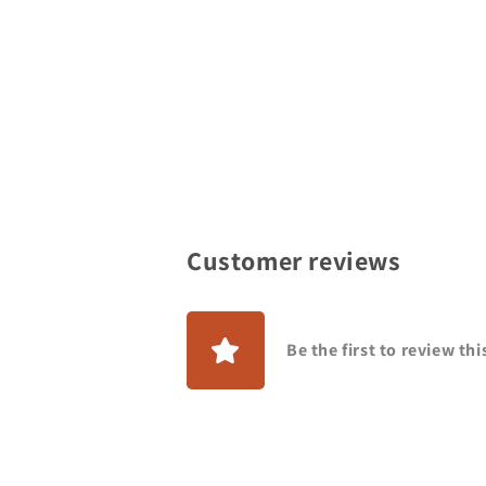
Customer reviews
Be the first to review th