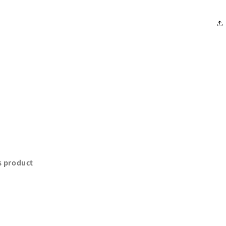
is product