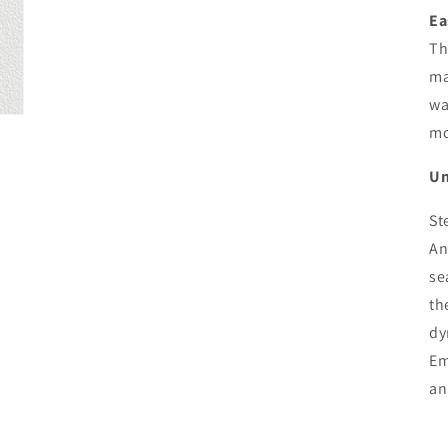
Ea
Th
ma
wa
mo
Un
St
An
se
th
dy
Em
an