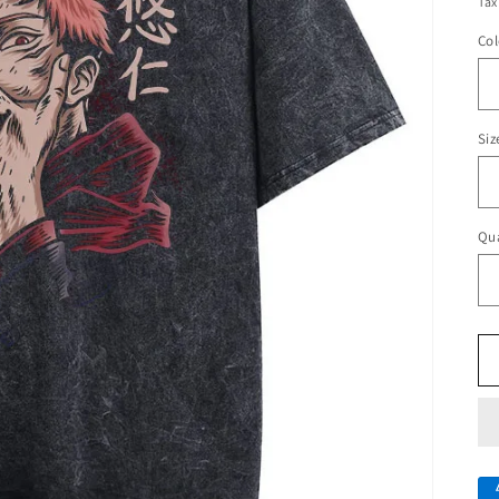
Tax
Col
Siz
Qua