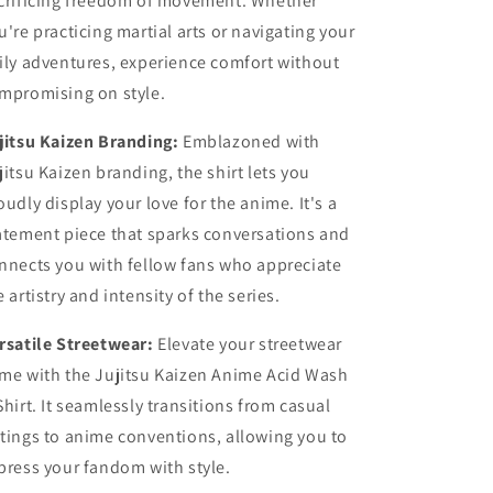
crificing freedom of movement. Whether
u're practicing martial arts or navigating your
ily adventures, experience comfort without
mpromising on style.
jitsu Kaizen Branding:
Emblazoned with
jitsu Kaizen branding, the shirt lets you
oudly display your love for the anime. It's a
atement piece that sparks conversations and
nnects you with fellow fans who appreciate
e artistry and intensity of the series.
rsatile Streetwear:
Elevate your streetwear
me with the Jujitsu Kaizen Anime Acid Wash
Shirt. It seamlessly transitions from casual
tings to anime conventions, allowing you to
press your fandom with style.