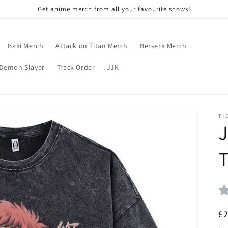
Get anime merch from all your favourite shows!
Baki Merch
Attack on Titan Merch
Berserk Merch
Demon Slayer
Track Order
JJK
TH
J
T
R
£
pr