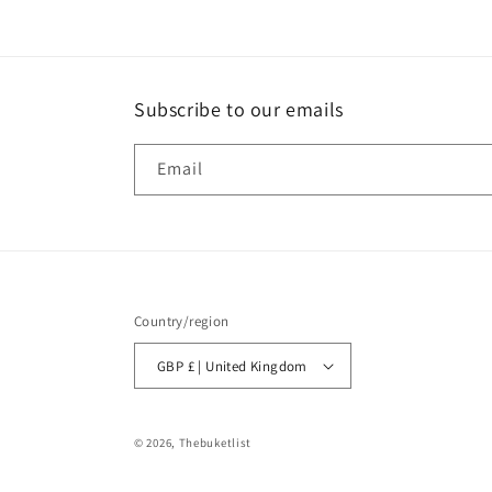
Subscribe to our emails
Email
Country/region
GBP £ | United Kingdom
© 2026,
Thebuketlist