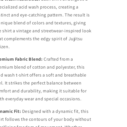
ecialized acid wash process, creating a
stinct and eye-catching pattern. The result is
unique blend of colors and textures, giving
e shirt a vintage and streetwear-inspired look
at complements the edgy spirit of Jujitsu
izen.
emium Fabric Blend:
Crafted from a
emium blend of cotton and polyester, this
id wash t-shirt offers a soft and breathable
el. It strikes the perfect balance between
mfort and durability, making it suitable for
th everyday wear and special occasions.
namic Fit:
Designed with a dynamic fit, this
irt follows the contours of your body without