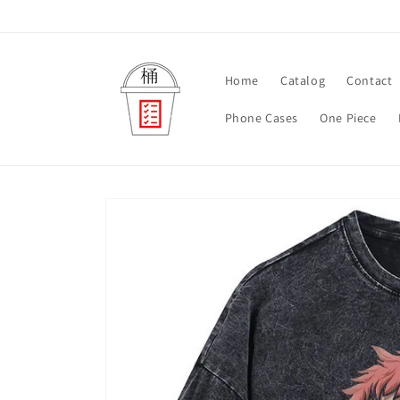
Skip to
content
Home
Catalog
Contact
Phone Cases
One Piece
Skip to
product
information